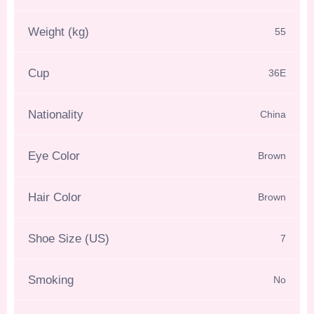
Weight (kg)
55
Cup
36E
Nationality
China
Eye Color
Brown
Hair Color
Brown
Shoe Size (US)
7
Smoking
No