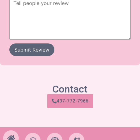
Submit Review
Contact
437-772-7966