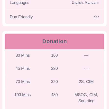
Languages
English, Mandarin
Duo Friendly
Yes
Donation
30 Mins
160
—
45 Mins
220
—
70 Mins
320
2S, CIM
100 Mins
480
MSOG, CIM,
Squirting