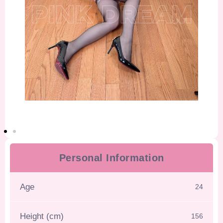
Personal Information
Age
24
Height (cm)
156