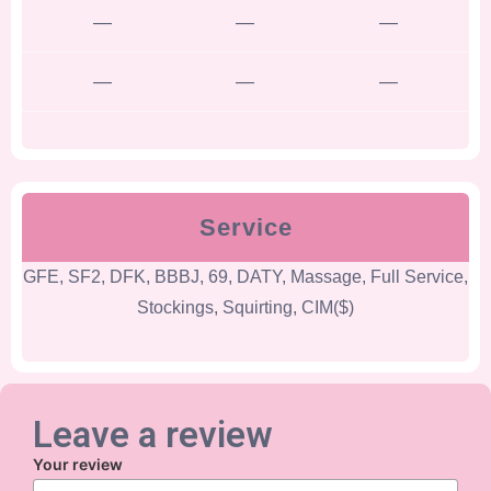
—
—
—
—
—
—
Service
GFE, SF2, DFK, BBBJ, 69, DATY, Massage, Full Service,
Stockings, Squirting, CIM($)
Leave a review
Your review