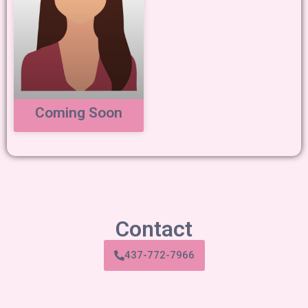
Coming Soon
Contact
437-772-7966