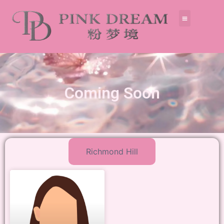
Coming Soon
Richmond Hill