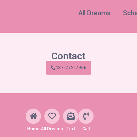
All Dreams
Sche
Contact
437-772-7966
Home
All Dreams
Text
Call