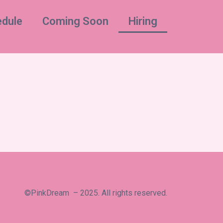
dule
Coming Soon
Hiring
©PinkDream – 2025. All rights reserved.