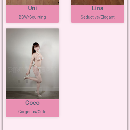
Uni
Lina
BBW/Squirting
Seductive/Elegant
Coco
Gorgeous/Cute