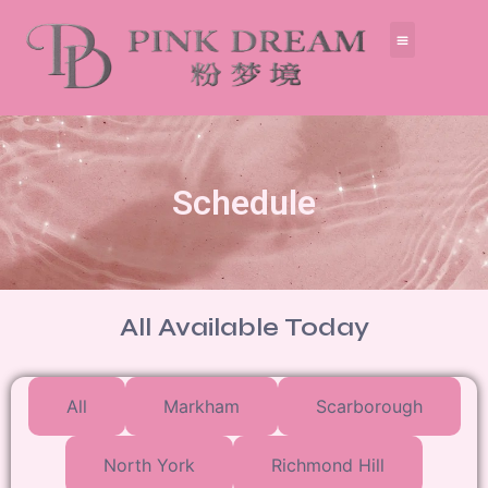
Schedule
All Available Today
All
Markham
Scarborough
North York
Richmond Hill