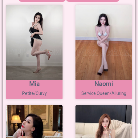
Mia
Naomi
Petite/Curvy
Service Queen/Alluring