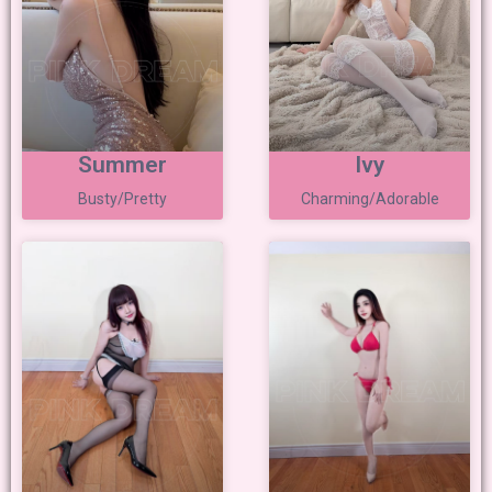
Summer
Ivy
Busty/Pretty
Charming/Adorable